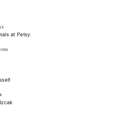
LE
als at Petsy
SONS
sselt
R
lzcak