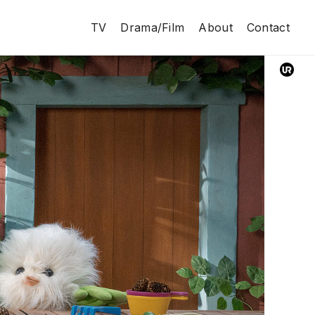
TV
Drama/Film
About
Contact