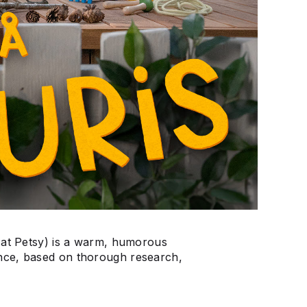
 at Petsy) is a warm, humorous
nce, based on thorough research,