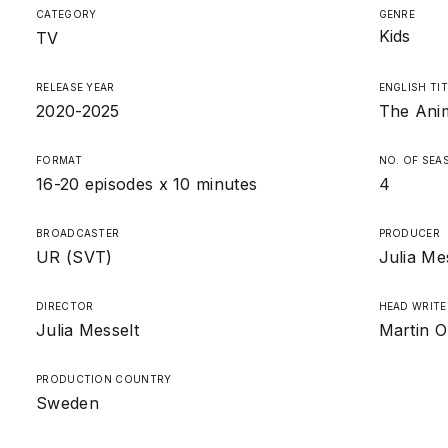
CATEGORY
GENRE
Kids
TV
RELEASE YEAR
ENGLISH TIT
2020-2025
The Anim
FORMAT
NO. OF SEA
16-20 episodes x 10 minutes
4
BROADCASTER
PRODUCER
UR (SVT)
Julia Me
DIRECTOR
HEAD WRITE
Julia Messelt
Martin O
PRODUCTION COUNTRY
Sweden