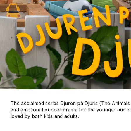
The acclaimed series Djuren på Djuris (The Animals
and emotional puppet-drama for the younger audie
loved by both kids and adults.