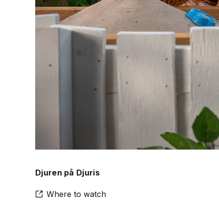
Djuren på Djuris
Where to watch